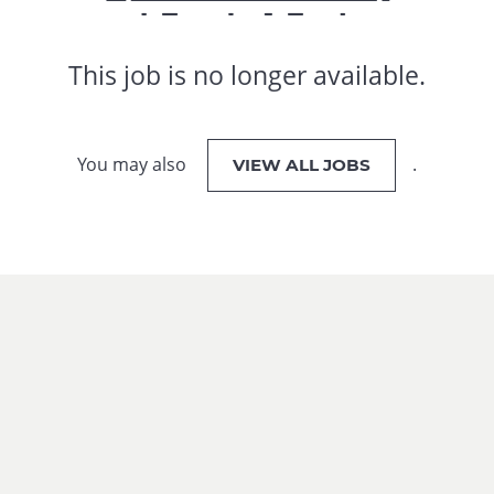
This job is no longer available.
You may also
.
VIEW ALL JOBS